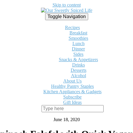
Skip to content
Toggle Navigation
Recipes
Breakfast
Smoothies
Lunch
Dinner
Sides
Snacks & Appetizers
Drinks
Desserts
Alcohol
About Us
Healthy Pantry Staples
Kitchen Appliances & Gadgets
Subscribe
Gift Ideas
June 18, 2020