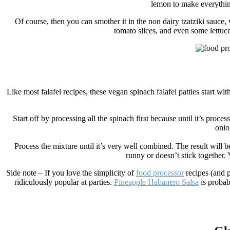
lemon to make everything
Of course, then you can smother it in the non dairy tzatziki sauce, 
tomato slices, and even some lettuce.
Like most falafel recipes, these vegan spinach falafel patties start wit
Start off by processing all the spinach first because until it’s proc
onio
Process the mixture until it’s very well combined. The result will b
runny or doesn’t stick together.
Side note – If you love the simplicity of
food processor
recipes (and p
ridiculously popular at parties.
Pineapple Habanero Salsa
is probab