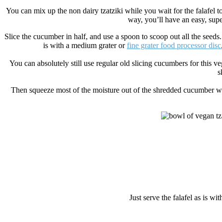
You can mix up the non dairy tzatziki while you wait for the falafel to
way, you’ll have an easy, sup
Slice the cucumber in half, and use a spoon to scoop out all the seeds. T
is with a medium grater or
fine grater food processor disc
You can absolutely still use regular old slicing cucumbers for this veg
s
Then squeeze most of the moisture out of the shredded cucumber with
Just serve the falafel as is w