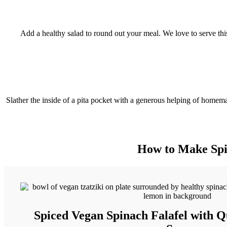
Add a healthy salad to round out your meal. We love to serve this
Slather the inside of a pita pocket with a generous helping of homemade
How to Make Spic
Spiced Vegan Spinach Falafel with Q