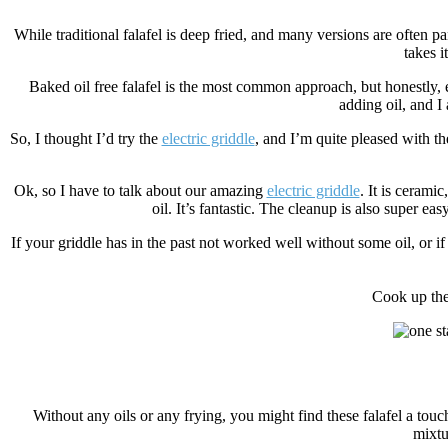
While traditional falafel is deep fried, and many versions are often p
takes i
Baked oil free falafel is the most common approach, but honestly, ev
adding oil, and I
So, I thought I’d try the
electric griddle
, and I’m quite pleased with th
Ok, so I have to talk about our amazing
electric griddle
. It is ceramic
oil. It’s fantastic. The cleanup is also super e
If your griddle has in the past not worked well without some oil, or if 
Cook up the
Without any oils or any frying, you might find these falafel a tou
mixtu