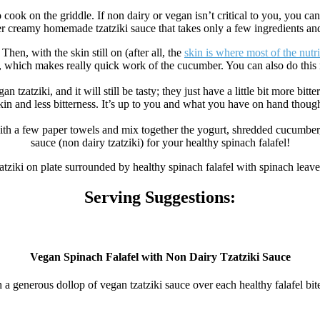
 cook on the griddle. If non dairy or vegan isn’t critical to you, you c
er creamy homemade tzatziki sauce that takes only a few ingredients an
hen, with the skin still on (after all, the
skin is where most of the nutri
, which makes really quick work of the cucumber. You can also do this
an tzatziki, and it will still be tasty; they just have a little bit more 
kin and less bitterness. It’s up to you and what you have on hand thoug
 a few paper towels and mix together the yogurt, shredded cucumber, lemo
sauce (non dairy tzatziki) for your healthy spinach falafel!
Serving Suggestions:
Vegan Spinach Falafel with Non Dairy Tzatziki Sauce
ith a generous dollop of vegan tzatziki sauce over each healthy falafel bit