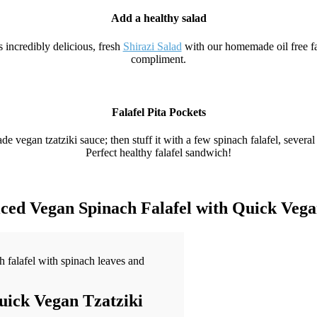
Add a healthy salad
 incredibly delicious, fresh
Shirazi Salad
with our homemade oil free fal
compliment.
Falafel Pita Pockets
 vegan tzatziki sauce; then stuff it with a few spinach falafel, several s
Perfect healthy falafel sandwich!
ed Vegan Spinach Falafel with Quick Vega
uick Vegan Tzatziki