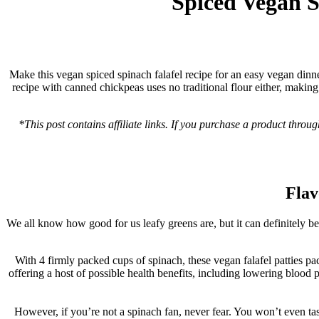
Spiced Vegan S
Make this vegan spiced spinach falafel recipe for an easy vegan dinner
recipe with canned chickpeas uses no traditional flour either, makin
*This post contains affiliate links. If you purchase a product throu
Flav
We all know how good for us leafy greens are, but it can definitely be 
With 4 firmly packed cups of spinach, these vegan falafel patties pac
offering a host of possible health benefits, including lowering blood 
However, if you’re not a spinach fan, never fear. You won’t even taste