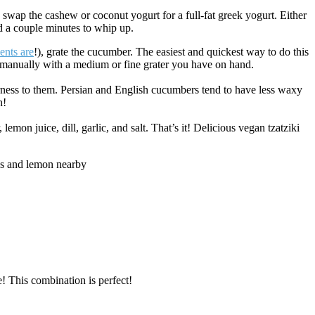
an swap the cashew or coconut yogurt for a full-fat greek yogurt. Either
d a couple minutes to whip up.
ents are
!), grate the cucumber. The easiest and quickest way to do this
 manually with a medium or fine grater you have on hand.
bitterness to them. Persian and English cucumbers tend to have less waxy
h!
n juice, dill, garlic, and salt. That’s it! Delicious vegan tzatziki
e! This combination is perfect!