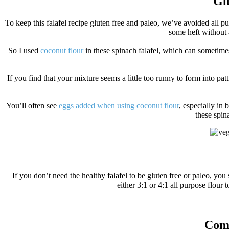
Glu
To keep this falafel recipe gluten free and paleo, we’ve avoided all p
some heft without a
So I used
coconut flour
in these spinach falafel, which can sometimes 
If you find that your mixture seems a little too runny to form into patt
You’ll often see
eggs added when using coconut flour
, especially in
these spin
If you don’t need the healthy falafel to be gluten free or paleo, you
either 3:1 or 4:1 all purpose flou
Comp