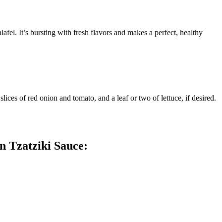
afel. It’s bursting with fresh flavors and makes a perfect, healthy
lices of red onion and tomato, and a leaf or two of lettuce, if desired.
n Tzatziki Sauce: