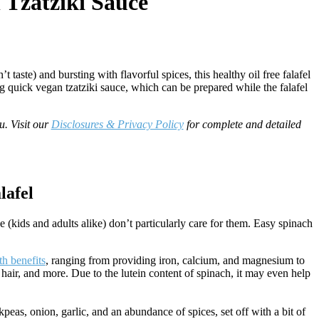
 Tzatziki Sauce
aste) and bursting with flavorful spices, this healthy oil free falafel
g quick vegan tzatziki sauce, which can be prepared while the falafel
u. Visit our
Disclosures & Privacy Policy
for complete and detailed
lafel
e (kids and adults alike) don’t particularly care for them. Easy spinach
th benefits
, ranging from providing iron, calcium, and magnesium to
 hair, and more. Due to the lutein content of spinach, it may even help
kpeas, onion, garlic, and an abundance of spices, set off with a bit of