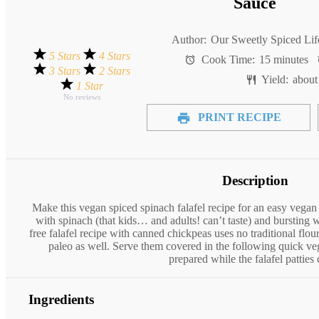
Sauce
Author:
Our Sweetly Spiced Lif
5 Stars
4 Stars
Cook Time:
15 minutes
3 Stars
2 Stars
Yield:
abou
1 Star
No reviews
PRINT RECIPE
Description
Make this vegan spiced spinach falafel recipe for an easy vegan
with spinach (that kids… and adults! can’t taste) and bursting wi
free falafel recipe with canned chickpeas uses no traditional flou
paleo as well. Serve them covered in the following quick ve
prepared while the falafel patties
Ingredients