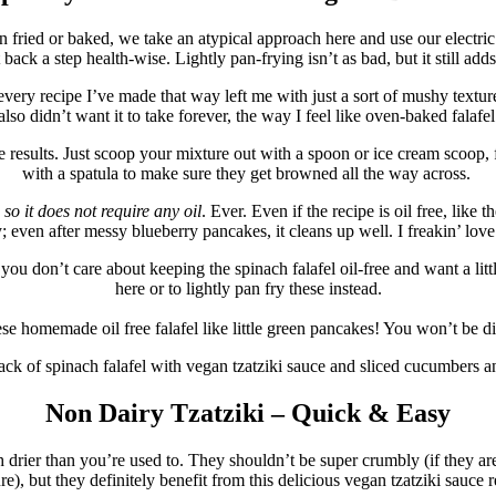
an fried or baked, we take an atypical approach here and use our electric
t back a step health-wise. Lightly pan-frying isn’t as bad, but it still adds
ery recipe I’ve made that way left me with just a sort of mushy texture to
 also didn’t want it to take forever, the way I feel like oven-baked falaf
e results. Just scoop your mixture out with a spoon or ice cream scoop, fo
with a spatula to make sure they get browned all the way across.
,
so it does not require any oil
. Ever. Even if the recipe is oil free, lik
asy; even after messy blueberry pancakes, it cleans up well. I freakin’ lo
you don’t care about keeping the spinach falafel oil-free and want a littl
here or to lightly pan fry these instead.
se homemade oil free falafel like little green pancakes! You won’t be d
Non Dairy Tzatziki – Quick & Easy
ch drier than you’re used to. They shouldn’t be super crumbly (if they ar
re), but they definitely benefit from this delicious vegan tzatziki sauce r