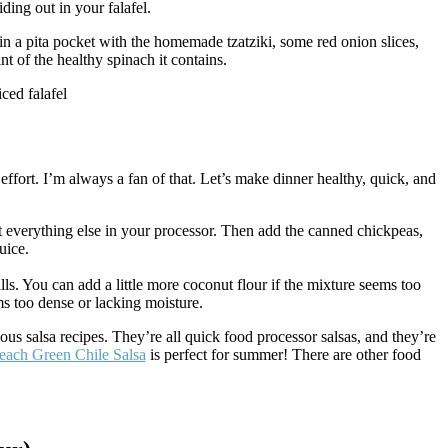
ding out in your falafel.
s in a pita pocket with the homemade tzatziki, some red onion slices,
nt of the healthy spinach it contains.
 effort. I’m always a fan of that. Let’s make dinner healthy, quick, and
 fit everything else in your processor. Then add the canned chickpeas,
uice.
lls. You can add a little more coconut flour if the mixture seems too
ms too dense or lacking moisture.
ous salsa recipes. They’re all quick food processor salsas, and they’re
each Green Chile Salsa
is perfect for summer! There are other food