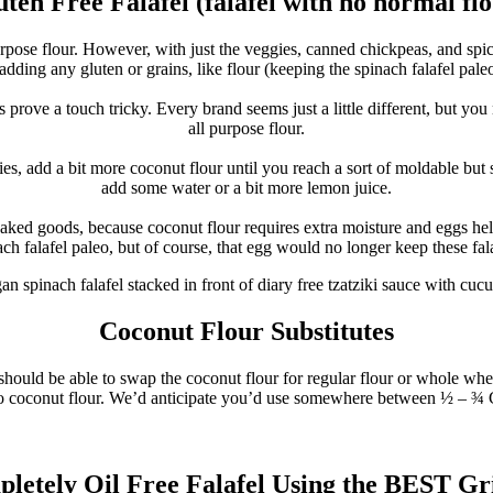
ten Free Falafel (falafel with no normal fl
urpose flour. However, with just the veggies, canned chickpeas, and spic
dding any gluten or grains, like flour (keeping the spinach falafel pale
prove a touch tricky. Every brand seems just a little different, but you
all purpose flour.
ies, add a bit more coconut flour until you reach a sort of moldable but s
add some water or a bit more lemon juice.
 baked goods, because coconut flour requires extra moisture and eggs h
ach falafel paleo, but of course, that egg would no longer keep these fal
Coconut Flour Substitutes
 should be able to swap the coconut flour for regular flour or whole whea
r to coconut flour. We’d anticipate you’d use somewhere between ½ – ¾ 
letely Oil Free Falafel Using the BEST Gr