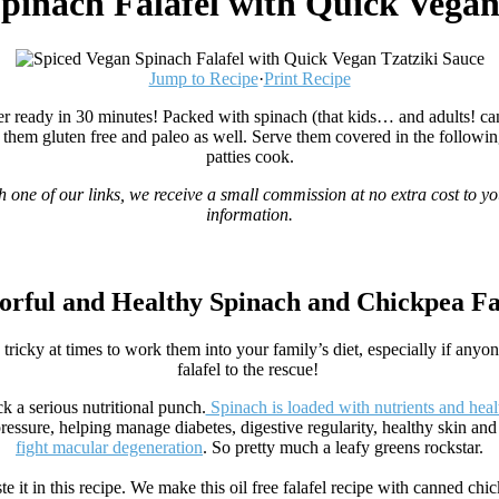
pinach Falafel with Quick Vegan
Jump to Recipe
·
Print Recipe
 ready in 30 minutes! Packed with spinach (that kids… and adults! can’t t
g them gluten free and paleo as well. Serve them covered in the followin
patties cook.
gh one of our links, we receive a small commission at no extra cost to yo
information.
orful and Healthy Spinach and Chickpea Fa
tricky at times to work them into your family’s diet, especially if anyon
falafel to the rescue!
k a serious nutritional punch.
Spinach is loaded with nutrients and heal
pressure, helping manage diabetes, digestive regularity, healthy skin and
fight macular degeneration
. So pretty much a leafy greens rockstar.
 it in this recipe. We make this oil free falafel recipe with canned chic