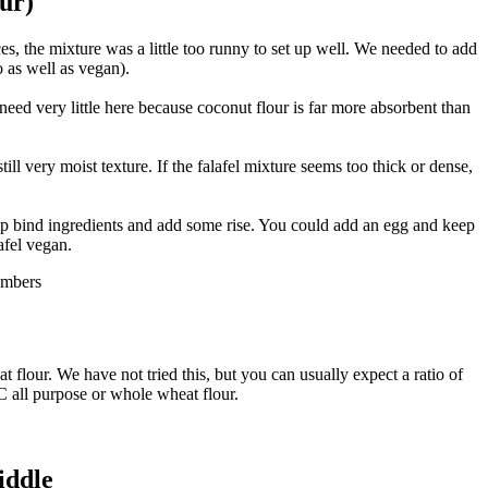
our)
es, the mixture was a little too runny to set up well. We needed to add
o as well as vegan).
 need very little here because coconut flour is far more absorbent than
till very moist texture. If the falafel mixture seems too thick or dense,
elp bind ingredients and add some rise. You could add an egg and keep
afel vegan.
t flour. We have not tried this, but you can usually expect a ratio of
C all purpose or whole wheat flour.
iddle