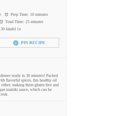
e
Prep Time:
10 minutes
Total Time:
25 minutes
t
30
falafel
1
x
PIN RECIPE
 dinner ready in 30 minutes! Packed
th flavorful spices, this healthy oil
r either, making them gluten free and
gan tzatziki sauce, which can be
 cook.