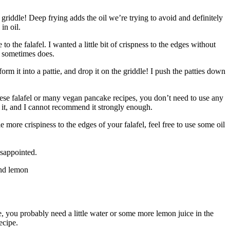
 griddle! Deep frying adds the oil we’re trying to avoid and definitely
 in oil.
 the falafel. I wanted a little bit of crispness to the edges without
el sometimes does.
rm it into a pattie, and drop it on the griddle! I push the patties down
e these falafel or many vegan pancake recipes, you don’t need to use any
ve it, and I cannot recommend it strongly enough.
e more crispiness to the edges of your falafel, feel free to use some oil
isappointed.
e, you probably need a little water or some more lemon juice in the
ecipe.