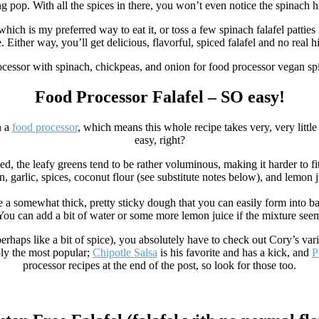
 pop. With all the spices in there, you won’t even notice the spinach hi
which is my preferred way to eat it, or toss a few spinach falafel pattie
 Either way, you’ll get delicious, flavorful, spiced falafel and no real hi
Food Processor Falafel – SO easy!
h a
food processor
, which means this whole recipe takes very, very little
easy, right?
essed, the leafy greens tend to be rather voluminous, making it harder to
n, garlic, spices, coconut flour (see substitute notes below), and lemon j
e a somewhat thick, pretty sticky dough that you can easily form into ba
 You can add a bit of water or some more lemon juice if the mixture see
erhaps like a bit of spice), you absolutely have to check out Cory’s vari
ly the most popular;
Chipotle Salsa
is his favorite and has a kick, and
P
processor recipes at the end of the post, so look for those too.