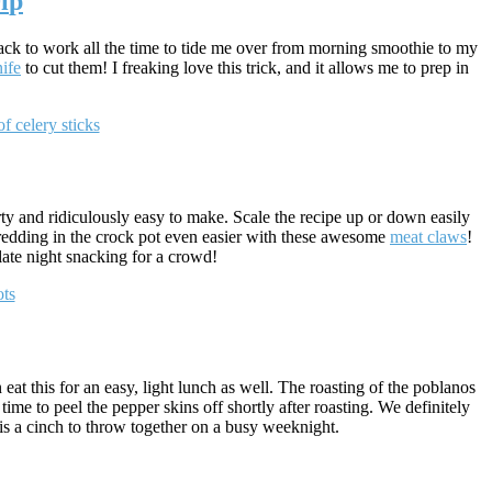
i
p
snack to work all the time to tide me over from morning smoothie to my
ife
to cut them! I freaking love this trick, and it allows me to prep in
!
arty and ridiculously easy to make. Scale the recipe up or down easily
shredding in the crock pot even easier with these awesome
meat claws
!
 late night snacking for a crowd!
eat this for an easy, light lunch as well. The roasting of the poblanos
e to peel the pepper skins off shortly after roasting. We definitely
his a cinch to throw together on a busy weeknight.