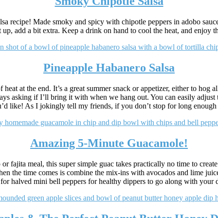
Smoky Chipotle Salsa
lsa recipe! Made smoky and spicy with chipotle peppers in adobo sauce, t
t up, add a bit extra. Keep a drink on hand to cool the heat, and enjoy t
Pineapple Habanero Salsa
heat at the end. It’s a great summer snack or appetizer, either to hog all 
ays asking if I’ll bring it with when we hang out. You can easily adjus
d like! As I jokingly tell my friends, if you don’t stop for long enough 
Amazing 5-Minute Guacamole!
or fajita meal, this super simple guac takes practically no time to create
when the time comes is combine the mix-ins with avocados and lime juice
s for halved mini bell peppers for healthy dippers to go along with your 