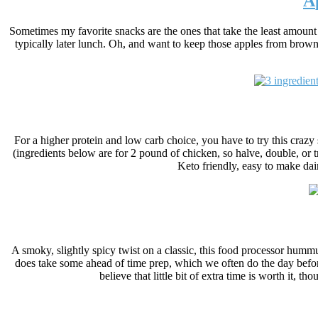
A
Sometimes my favorite snacks are the ones that take the least amount 
typically later lunch.
Oh, and want to keep those apples from brown
For a higher protein and low carb choice, you have to try this crazy 
(ingredients below are for 2 pound of chicken, so halve, double, or 
Keto friendly, easy to make dair
A smoky, slightly spicy twist on a classic, this food processor hummus
does take some ahead of time prep, which we often do the day before
believe that little bit of extra time is worth it