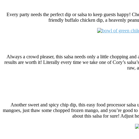
Every party needs the perfect dip or salsa to keep guests happy! Che
friendly buffalo chicken dip, a heavenly peanu
Always a crowd pleaser, this salsa needs only a little chopping and
results are worth it! Literally every time we take one of Cory’s salsa’s
raw, a
Another sweet and spicy chip dip, this easy food processor salsa u
mangoes, just thaw some chopped frozen mango, and you’re good to g
about this salsa for sure! Adjust h