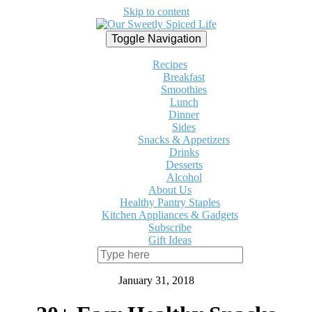
Skip to content
Toggle Navigation
Recipes
Breakfast
Smoothies
Lunch
Dinner
Sides
Snacks & Appetizers
Drinks
Desserts
Alcohol
About Us
Healthy Pantry Staples
Kitchen Appliances & Gadgets
Subscribe
Gift Ideas
January 31, 2018