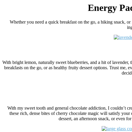
Energy Pac
Whether you need a quick breakfast on the go, a hiking snack, or
in
With bright lemon, naturally sweet blueberries, and a hit of lavender
breakfasts on the go, or as healthy fruity dessert options. Trust me, e
decid
With my sweet tooth and general chocolate addiction, I couldn’t crea
these rich, dense bites of cherry chocolate magic will satisfy your 
dessert, an afternoon snack, or even for