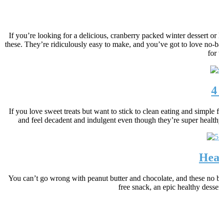
If you’re looking for a delicious, cranberry packed winter dessert or 
these. They’re ridiculously easy to make, and you’ve got to love no-b
for
4
If you love sweet treats but want to stick to clean eating and simple
and feel decadent and indulgent even though they’re super healthy
Hea
You can’t go wrong with peanut butter and chocolate, and these no ba
free snack, an epic healthy desse