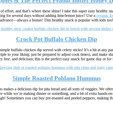
pples & The Perfect Peanut Butter Honey D
of effort, and that’s where these shine! I take this super easy healthy 
ing for several days without adding lime/lemon juice? Use a
ceramic kn
advance—always a bonus! This healthy snack is popular with kids too
Crock Pot Buffalo Chicken Dip
simple buffalo chicken dip served with celery sticks! It’s a hit at any p
triple to your liking; just be prepared to adjust cook times), and make 
y free, and delicious; this is the perfect easy snack for game day or for
Simple Roasted Poblano Hummus
 makes a delicious dip for pita bread and all sorts of veggies. We often 
 while we’re making dinner or something, and a bit of extra hands-on tim
, though! Sometimes you can buy pre-roasted and peeled peppers, making t