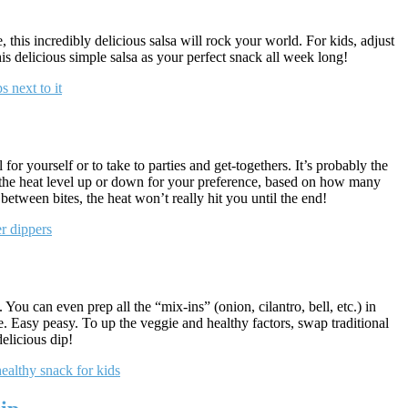
his incredibly delicious salsa will rock your world. For kids, adjust
his delicious simple salsa as your perfect snack all week long!
for yourself or to take to parties and get-togethers. It’s probably the
t the heat level up or down for your preference, based on how many
between bites, the heat won’t really hit you until the end!
. You can even prep all the “mix-ins” (onion, cilantro, bell, etc.) in
. Easy peasy. To up the veggie and healthy factors, swap traditional
delicious dip!