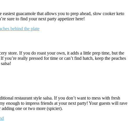
the easiest guacamole that allows you to prep ahead, slow cooker keto
re sure to find your next party appetizer here!
y store. If you do roast your own, it adds a little prep time, but the
! If you’re really pressed for time or can’t find hatch, keep the peaches
 salsa!
tional restaurant style salsa. If you don’t want to mess with fresh
enough to impress friends at your next party! Your guests will rave
or adding one or two more (spicier).