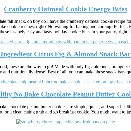
Cranberry Oatmeal Cookie Energy Bites
late fall snack, oh boy do I have the cranberry oatmeal cookie recipe for
ake cookie recipes, right? No waiting for baking and cooling. Perfect. 
 these insanely easy and tasty holiday cookie bites in your pantry right 
 Ingredient Citrus Fig & Almond Snack Bar
 food, these are the way to go! Made with only figs, almonds, orange zes
 and nutritionally dense! Best of all, you can make these snack bars qui
lthy No Bake Chocolate Peanut Butter Cook
ke chocolate peanut butter cookies are simple, quick, and super health
rt, or a clean eating grab and go breakfast cookie. You might want to jus