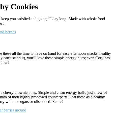
thy Cookies
l keep you satisfied and going all day long! Made with whole food
at.
 these all the time to have on hand for easy afternoon snacks, healthy
ly can’t stand it), you’ll love these simple energy bites; even Cory has
utter!
te cherry brownie bites. Simple and clean energy balls, just a few of
math of their highly processed counterparts. I eat these as a healthy
erry with no sugars or oils added! Score!