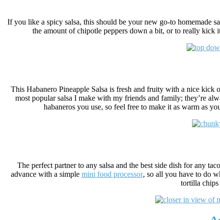
If you like a spicy salsa, this should be your new go-to homemade sa
the amount of chipotle peppers down a bit, or to really kick i
This Habanero Pineapple Salsa is fresh and fruity with a nice kick of 
most popular salsa I make with my friends and family; they’re alw
habaneros you use, so feel free to make it as warm as you’
The perfect partner to any salsa and the best side dish for any taco 
advance with a simple
mini food processor
, so all you have to do 
tortilla chip