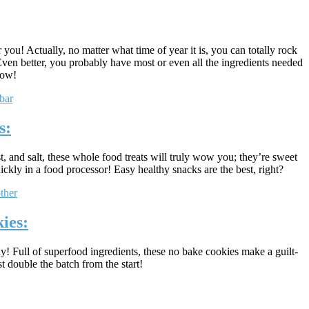
 you! Actually, no matter what time of year it is, you can totally rock
Even better, you probably have most or even all the ingredients needed
now!
s:
t, and salt, these whole food treats will truly wow you; they’re sweet
ckly in a food processor! Easy healthy snacks are the best, right?
ies:
y! Full of superfood ingredients, these no bake cookies make a guilt-
t double the batch from the start!