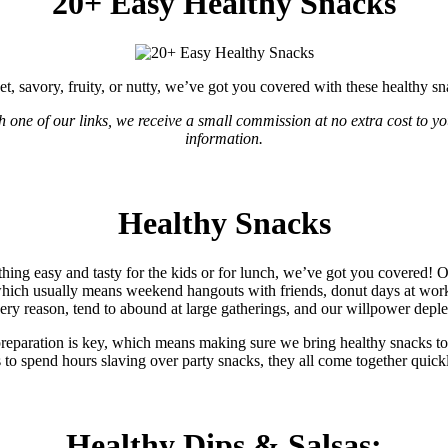
20+ Easy Healthy Snacks
t, savory, fruity, or nutty, we’ve got you covered with these healthy sn
gh one of our links, we receive a small commission at no extra cost to yo
information.
Healthy Snacks
ing easy and tasty for the kids or for lunch, we’ve got you covered! O
which usually means weekend hangouts with friends, donut days at work
ery reason, tend to abound at large gatherings, and our willpower deple
d preparation is key, which means making sure we bring healthy snacks t
 to spend hours slaving over party snacks, they all come together quic
Healthy Dips & Salsas: