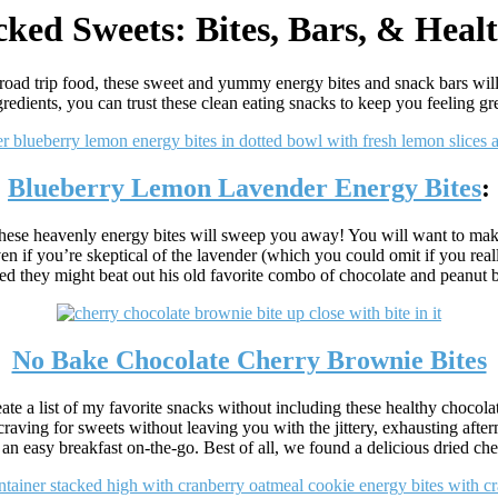
ked Sweets: Bites, Bars, & Heal
 road trip food, these sweet and yummy energy bites and snack bars wil
gredients, you can trust these clean eating snacks to keep you feeling gre
Blueberry Lemon Lavender Energy Bites
:
, these heavenly energy bites will sweep you away! You will want to make
ven if you’re skeptical of the lavender (which you could omit if you real
ed they might beat out his old favorite combo of chocolate and peanut b
No Bake Chocolate Cherry Brownie Bites
te a list of my favorite snacks without including these healthy chocola
craving for sweets without leaving you with the jittery, exhausting after
 an easy breakfast on-the-go. Best of all, we found a delicious dried ch