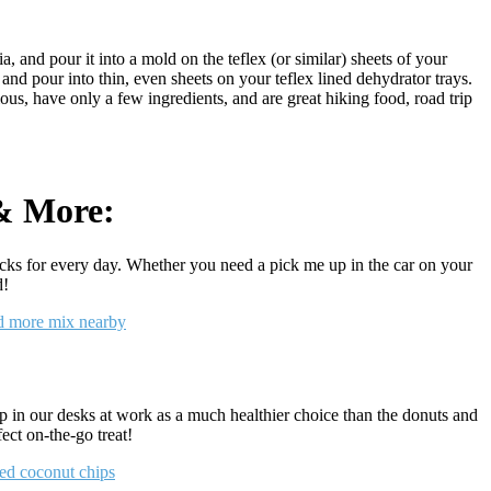
a, and pour it into a mold on the teflex (or similar) sheets of your
a, and pour into thin, even sheets on your teflex lined dehydrator trays.
us, have only a few ingredients, and are great hiking food, road trip
 & More:
cks for every day. Whether you need a pick me up in the car on your
d!
ep in our desks at work as a much healthier choice than the donuts and
ect on-the-go treat!