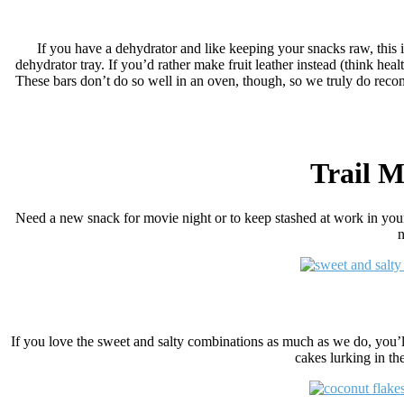
If you have a dehydrator and like keeping your snacks raw, this is 
dehydrator tray. If you’d rather make fruit leather instead (think healt
These bars don’t do so well in an oven, though, so we truly do recom
Trail M
Need a new snack for movie night or to keep stashed at work in you
n
If you love the sweet and salty combinations as much as we do, you’ll
cakes lurking in th