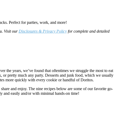
acks. Perfect for parties, work, and more!
u. Visit our
Disclosures & Privacy Policy
for complete and detailed
ver the years, we’ve found that oftentimes we struggle the most to eat
, or pretty much any party. Desserts and junk food, which we usually
tes more quickly with every cookie or handful of Doritos.
o share and enjoy. The nine recipes below are some of our favorite go-
kly and easily and/or with minimal hands-on time!