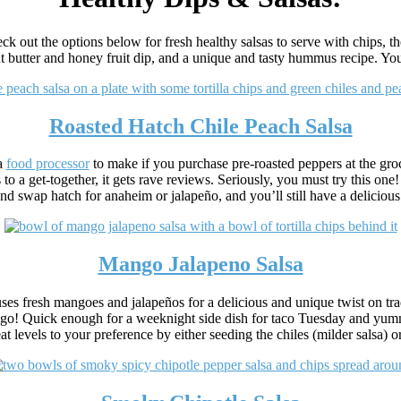
ck out the options below for fresh healthy salsas to serve with chips, 
t butter and honey fruit dip, and a unique and tasty hummus recipe. You’
Roasted Hatch Chile Peach Salsa
 a
food processor
to make if you purchase pre-roasted peppers at the grocer
 to a get-together, it gets rave reviews. Seriously, you must try this one
nd swap hatch for anaheim or jalapeño, and you’ll still have a delicious
Mango Jalapeno Salsa
ses fresh mangoes and jalapeños for a delicious and unique twist on tradi
o! Quick enough for a weeknight side dish for taco Tuesday and yummy 
eat levels to your preference by either seeding the chiles (milder salsa) 