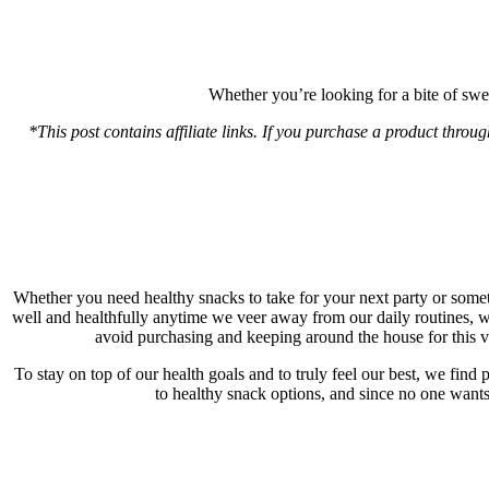
Whether you’re looking for a bite of swee
*
This post contains affiliate links. If you purchase a product throu
Whether you need healthy snacks to take for your next party or someth
well and healthfully anytime we veer away from our daily routines, 
avoid purchasing and keeping around the house for this v
To stay on top of our health goals and to truly feel our best, we fin
to healthy snack options, and since no one wants