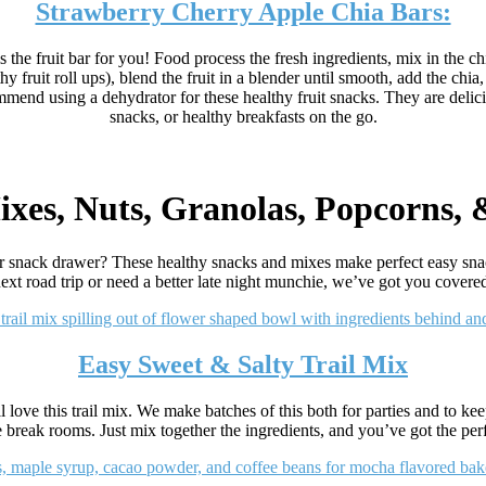
Strawberry Cherry Apple Chia Bars:
the fruit bar for you! Food process the fresh ingredients, mix in the chi
hy fruit roll ups), blend the fruit in a blender until smooth, add the chi
mend using a dehydrator for these healthy fruit snacks. They are delicio
snacks, or healthy breakfasts on the go.
ixes, Nuts, Granolas, Popcorns,
r snack drawer? These healthy snacks and mixes make perfect easy sna
ext road trip or need a better late night munchie, we’ve got you covere
Easy Sweet & Salty Trail Mix
 love this trail mix. We make batches of this both for parties and to ke
e break rooms. Just mix together the ingredients, and you’ve got the perf