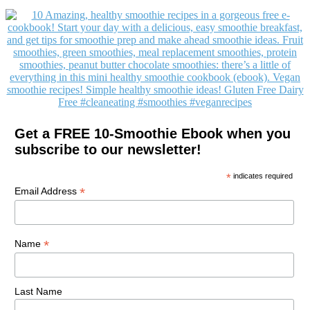
Get a FREE 10-Smoothie Ebook when you
subscribe to our newsletter!
*
indicates required
*
Email Address
*
Name
Last Name