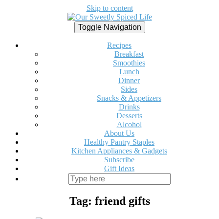
Skip to content
Toggle Navigation
Recipes
Breakfast
Smoothies
Lunch
Dinner
Sides
Snacks & Appetizers
Drinks
Desserts
Alcohol
About Us
Healthy Pantry Staples
Kitchen Appliances & Gadgets
Subscribe
Gift Ideas
Tag:
friend gifts