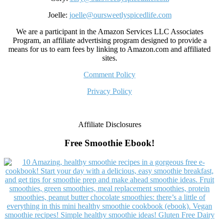
Joelle:
joelle@oursweetlyspicedlife.com
We are a participant in the Amazon Services LLC Associates
Program, an affiliate advertising program designed to provide a
means for us to earn fees by linking to Amazon.com and affiliated
sites.
Comment Policy
Privacy Policy
Affiliate Disclosures
Free Smoothie Ebook!