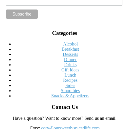
Categories
Alcohol
Breakfast
Desserts
Dinner
Drinks
Gift Ideas
Lunch
Recipes
Sides
Smoothies
Snacks & Appetizers
Contact Us
Have a question? Want to know more? Send us an email!
Cory:
cory@oursweetlyspicedlife.com