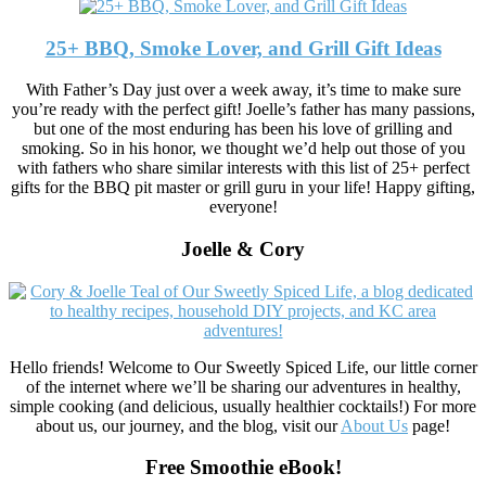
25+ BBQ, Smoke Lover, and Grill Gift Ideas
With Father’s Day just over a week away, it’s time to make sure
you’re ready with the perfect gift! Joelle’s father has many passions,
but one of the most enduring has been his love of grilling and
smoking. So in his honor, we thought we’d help out those of you
with fathers who share similar interests with this list of 25+ perfect
gifts for the BBQ pit master or grill guru in your life! Happy gifting,
everyone!
Joelle & Cory
Hello friends! Welcome to Our Sweetly Spiced Life, our little corner
of the internet where we’ll be sharing our adventures in healthy,
simple cooking (and delicious, usually healthier cocktails!) For more
about us, our journey, and the blog, visit our
About Us
page!
Free Smoothie eBook!