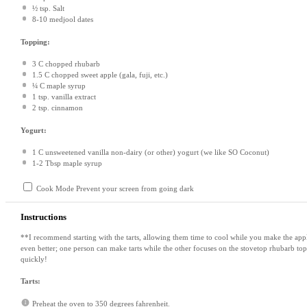
½ tsp
. Salt
8
-
10
medjool dates
Topping:
3
C chopped rhubarb
1.5
C chopped sweet apple (gala, fuji, etc.)
¼
C maple syrup
1 tsp
. vanilla extract
2 tsp
. cinnamon
Yogurt:
1
C unsweetened vanilla non-dairy (or other) yogurt (we like SO Coconut)
1
-
2
Tbsp maple syrup
Cook Mode
Prevent your screen from going dark
Instructions
**I recommend starting with the tarts, allowing them time to cool while you make the appl
even better; one person can make tarts while the other focuses on the stovetop rhubarb top
quickly!
Tarts:
Preheat the oven to 350 degrees fahrenheit.