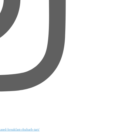
ased-breakfast-rhubarb-tart/