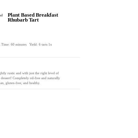
Plant Based Breakfast
Rhubarb Tart
l Time:
60 minutes
Yield:
6
tarts
1
x
tly rustic and with just the right level of
 dessert! Completely oil-free and naturally
gan, gluten-free, and healthy.