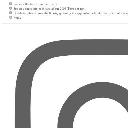
Remove the tarts from their pans.
Spoon yogurt into each tart, about 2 2/3 Tbsp per tart.
Divide topping among the 6 tarts, spooning the apple-rhubarb mixture on top of the s
Enjoy!