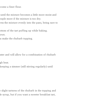
ecome a finer flour.
until the mixture becomes a little more moist and
uple more if the mixture is too dry.
ess the mixture evenly into the pans, being sure to
ottom of the tart puffing up while baking.
rown.
you make the rhubarb topping.
aster and will allow for a combination of rhubarb
gh heat.
eeping a simmer (still stirring regularly) until
slight tartness of the rhubarb in the topping and
e syrup, but if you want a sweeter breakfast tart,