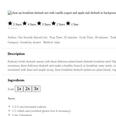
5 Stars
4 Stars
3 Stars
2 Stars
1 Star
No reviews
Author:
Our Sweetly Spiced Life
Prep Time:
35 minutes
Cook Time:
30 minutes
Tota
Category:
breakfast, dessert
Method:
bake
Description
Embrace fresh rhubarb season with these delicious plant-based rhubarb breakfast tarts! Sligh
sweetness, these delicious rhubarb tarts make a healthy brunch or breakfast, tasty snack, or
sweetened with dates and maple syrup, these breakfast rhubarb tartlets are plant-based, ve
Ingredients
1x
2x
3x
Scale
Tarts:
1.5
C raw/unroasted walnuts
1
C rolled oats (certified glu
ten
free if necessary)
2 tsp
. Cinnamon