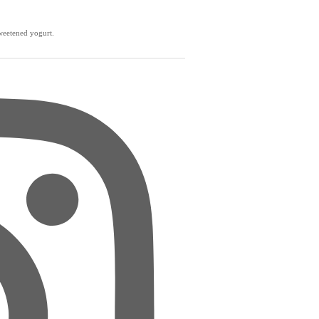
weetened yogurt.