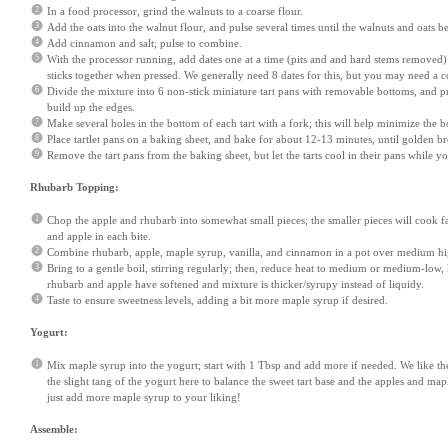
In a food processor, grind the walnuts to a coarse flour.
Add the oats into the walnut flour, and pulse several times until the walnuts and oats b
Add cinnamon and salt; pulse to combine.
With the processor running, add dates one at a time (pits and and hard stems removed) 
sticks together when pressed. We generally need 8 dates for this, but you may need a co
Divide the mixture into 6 non-stick miniature tart pans with removable bottoms, and pr
build up the edges.
Make several holes in the bottom of each tart with a fork; this will help minimize the b
Place tartlet pans on a baking sheet, and bake for about 12-13 minutes, until golden b
Remove the tart pans from the baking sheet, but let the tarts cool in their pans while 
Rhubarb Topping:
Chop the apple and rhubarb into somewhat small pieces; the smaller pieces will cook f
and apple in each bite.
Combine rhubarb, apple, maple syrup, vanilla, and cinnamon in a pot over medium hi
Bring to a gentle boil, stirring regularly; then, reduce heat to medium or medium-low, k
rhubarb and apple have softened and mixture is thicker/syrupy instead of liquidy.
Taste to ensure sweetness levels, adding a bit more maple syrup if desired.
Yogurt:
Mix maple syrup into the yogurt; start with 1 Tbsp and add more if needed. We like the 
the slight tang of the yogurt here to balance the sweet tart base and the apples and mapl
just add more maple syrup to your liking!
Assemble: