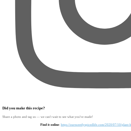
Did you make this recipe?
Share a photo and tag us — we can't wait to see what you've made!
Find it online
:
https://oursweetlyspicedlife.com/2020/07/10/plant-b