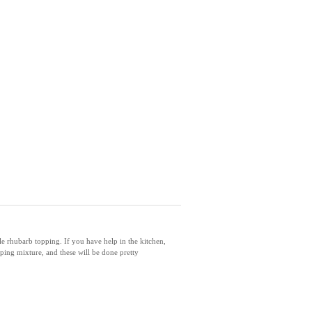
e rhubarb topping. If you have help in the kitchen,
ping mixture, and these will be done pretty